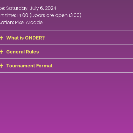
e: Saturday, July 6, 2024
rt time: 14:00 (Doors are open 13:00)
ation: Pixel Arcade
What is ONDER?
General Rules
Tournament Format