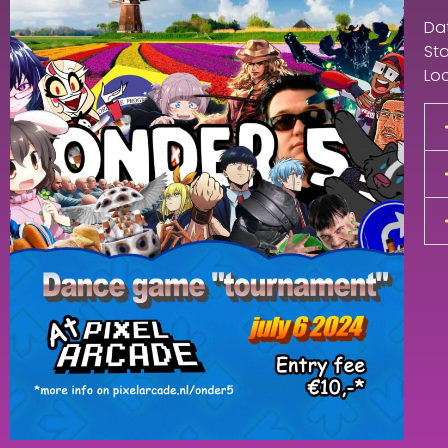
Dat
Sta
Loc