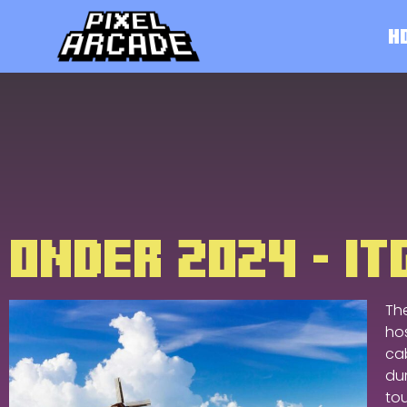
H
ONDER 2024 - I
Th
ho
cab
dur
to