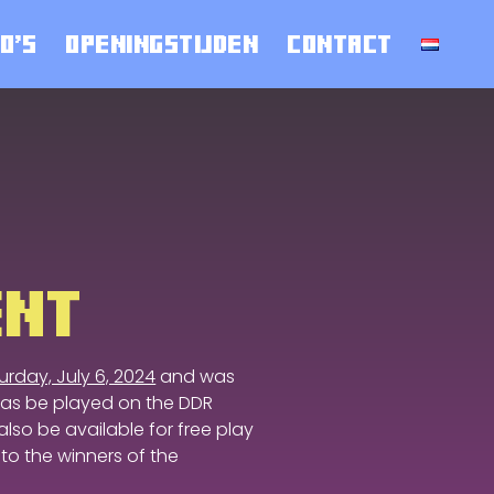
O’S
OPENINGSTIJDEN
CONTACT
ENT
urday, July 6, 2024
and was
as be played on the DDR
lso be available for free play
 to the winners of the