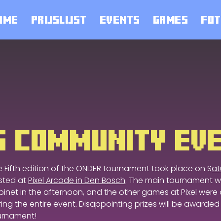
OME
PRIJSLIJST
EVENTS
GAMES
FOT
TG COMMUNITY EV
e Fifth edition of the ONDER tournament took place on S
at
sted at
Pixel Arcade in Den Bosch
. The main tournament w
inet in the afternoon, and the other games at Pixel were a
ing the entire event. Disappointing prizes will be awarded
urnament!