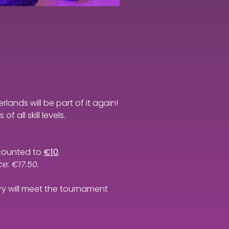
rlands will be part of it again!
 all skill levels.
iscounted to
€10
.
e: €17.50.
try will meet the tournament