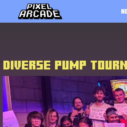
H
DIVERSE PUMP TOUR