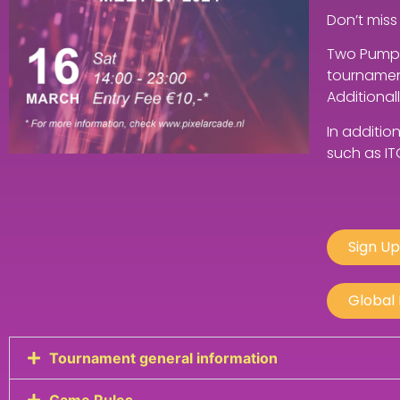
Don’t miss
Two Pump I
tournament
Additional
In additio
such as IT
Sign Up
Global
Tournament general information
Game Rules