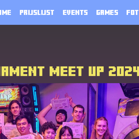
OME
PRIJSLIJST
EVENTS
GAMES
FOT
NAMENT MEET UP 202