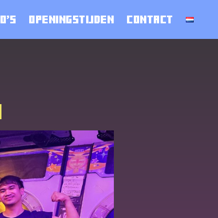
O’S
OPENINGSTIJDEN
CONTACT
4