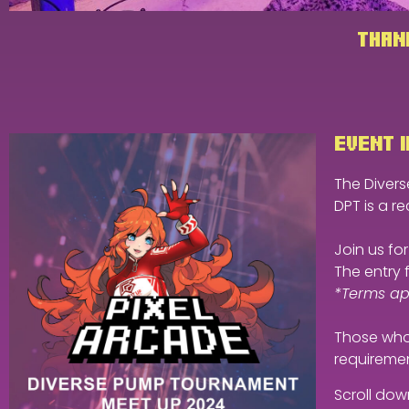
THANK
EVENT I
The Diverse
DPT is a re
Join us f
The entry 
*Terms app
Those who 
requiremen
Scroll dow