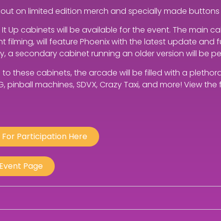
 out on limited edition merch and specially made buttons 
t Up cabinets will be available for the event. The main c
 filming, will feature Phoenix with the latest update and
ly, a secondary cabinet running an older version will be p
n to these cabinets, the arcade will be filled with a pleth
G, pinball machines, SDVX, Crazy Taxi, and more! View the fu
 For Participation Here
 Event Page