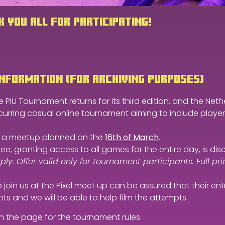
 YOU ALL FOR PARTICIPATING!
NFORMATION (FOR ARCHIVING PURPOSES)
 PIU Tournament returns for its third edition, and the Nethe
curring casual online tournament aiming to include players of
or a meetup planned on the
16th of March
.
fee, granting access to all games for the entire day, is d
ly: Offer valid only for tournament participants. Full pric
join us at the Pixel meet up can be assured that their en
ts and we will be able to help film the attempts.
n the page for the tournament rules.