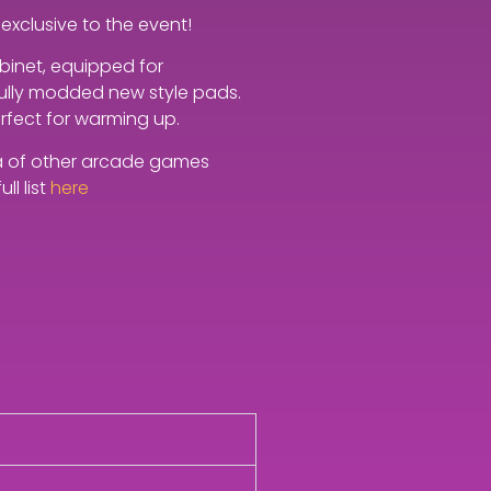
exclusive to the event!
abinet, equipped for
 fully modded new style pads.
erfect for warming up.
ora of other arcade games
ll list
here