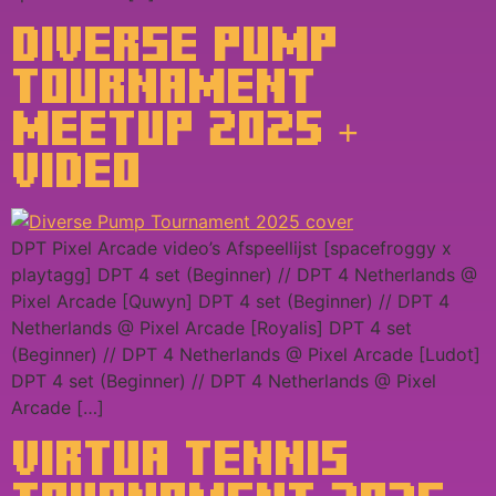
DIVERSE PUMP
TOURNAMENT
MEETUP 2025 +
VIDEO
DPT Pixel Arcade video’s Afspeellijst [spacefroggy x
playtagg] DPT 4 set (Beginner) // DPT 4 Netherlands @
Pixel Arcade [Quwyn] DPT 4 set (Beginner) // DPT 4
Netherlands @ Pixel Arcade [Royalis] DPT 4 set
(Beginner) // DPT 4 Netherlands @ Pixel Arcade [Ludot]
DPT 4 set (Beginner) // DPT 4 Netherlands @ Pixel
Arcade […]
VIRTUA TENNIS