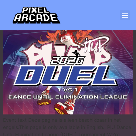
PIU DUEL 2026
Event text Deze pagina is alleen beschikbaar in het
engels.This page is only available in English. PIU Dance
Until Elimination League (DUEL) Tournament We’re