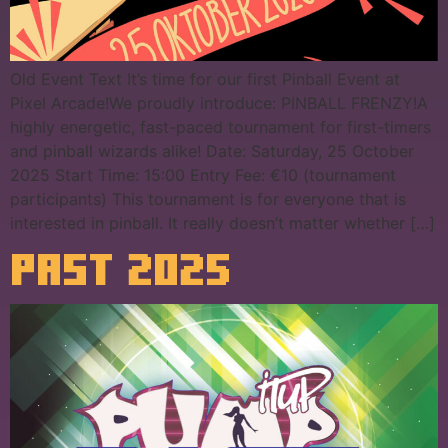
Old Event Text It’s time for our first Pinball Event at
Pixel Arcade!We proudly introduce: PINBALL FRENZY!A
highly energetic, fast-paced tournament for first-timers
and pinball wizards alike! Date: Saturday, 25 October
2025 Start Time: 15:00 Entry Fee: €10 (tournament
participants) This tournament is for everyone that is
interested in pinball. It really doesn’t matter whether […]
PAST 2025