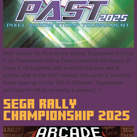
PAST stands for Pixel Arrow Stomp Tournament.A Pump
It Up Tournament with a Twist! Celebrate the legacy of
Pump It Up together, with a nod to the past and a
playful wink to the FAST events! Join us for a fun-filled
Pump meet-up on the 11th of October! Tournament
participants will be receiving a special […]
SEGA RALLY
CHAMPIONSHIP 2025