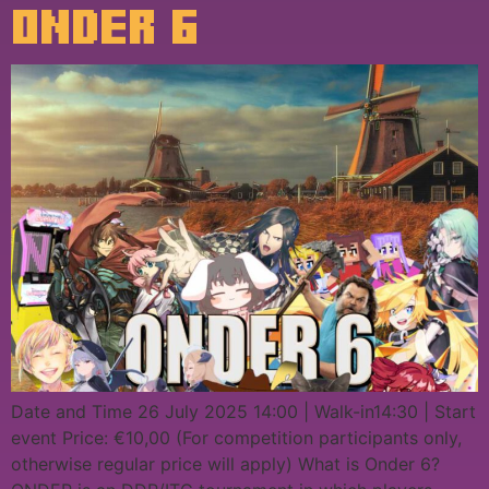
ONDER 6
Date and Time 26 July 2025 14:00 | Walk-in14:30 | Start
event Price: €10,00 (For competition participants only,
otherwise regular price will apply) What is Onder 6?