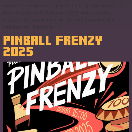
excited to announce a new Pump It Up tournament in
Pixel Arcade on 21 February 2026 with a creative
ruleset! This tournament will be singles only and all
matches will therefore […]
PINBALL FRENZY
2025​