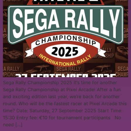
Sega Rally Championship 2025 It’s time for another
Sega Rally Championship at Pixel Arcade! After a fun
and exciting edition last year, we’re back for another
round. Who will be the fastest racer at Pixel Arcade this
time? Date: Saturday, 27 September 2025 Start Time:
15:30 Entry fee: €10 for tournament participants No
need […]