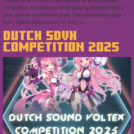
ONDER is an DDR/ITG tournament in which players
compete in 1v1 matches while playing simfiles from a
very special tournament pack. The tournament pack
was created specifically for the […]
DUTCH SDVX
COMPETITION 2025