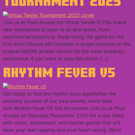
TOURNAMENT 2025
Join us at Pixel Arcade for Virtua Tennis 2! This brand
new tournament is open to all skill levels, from
experienced players to those trying the game for the
first time! Players will compete in single matches on the
original NAOMI arcade version for the most authentic
experience. If you want to play this iconic […]
RHYTHM FEVER V5
Get ready to feel the rhythm once again!After the
amazing success of our past events, we’re back
with Rhythm Fever V5 this November. Join us at Pixel
Arcade on Saturday, November 23rd, for a day filled
with music, excitement, and rhythm games that will
have your feet tapping and your heart racing. We’re