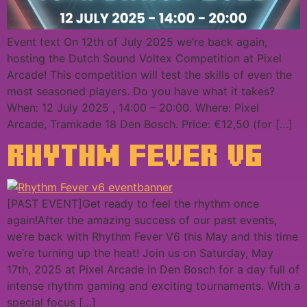
Event text On 12th of July 2025 we’re back again,
hosting the Dutch Sound Voltex Competition at Pixel
Arcade! This competition will test the skills of even the
most seasoned players. Do you have what it takes?
When: 12 July 2025 , 14:00 – 20:00. Where: Pixel
Arcade, Tramkade 18 Den Bosch. Price: €12,50 (for […]
RHYTHM FEVER V6
[PAST EVENT]Get ready to feel the rhythm once
again!After the amazing success of our past events,
we’re back with Rhythm Fever V6 this May and this time
we’re turning up the heat! Join us on Saturday, May
17th, 2025 at Pixel Arcade in Den Bosch for a day full of
intense rhythm gaming and exciting tournaments. With a
special focus […]