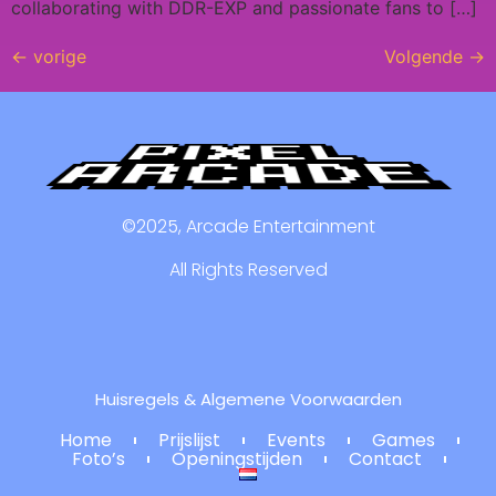
collaborating with DDR-EXP and passionate fans to […]
←
vorige
Volgende
→
©2025, Arcade Entertainment
All Rights Reserved
Huisregels & Algemene Voorwaarden
Home
Prijslijst
Events
Games
Foto’s
Openingstijden
Contact